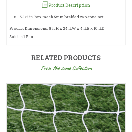
Product Description
5-1/2 in. hex mesh 5mm braided two-tone net
Product Dimensions: 8 ft.H x 24 ft.W x 4 ft.B x 10 ft.D
Sold as 1 Pair
RELATED PRODUCTS
From the same Collection