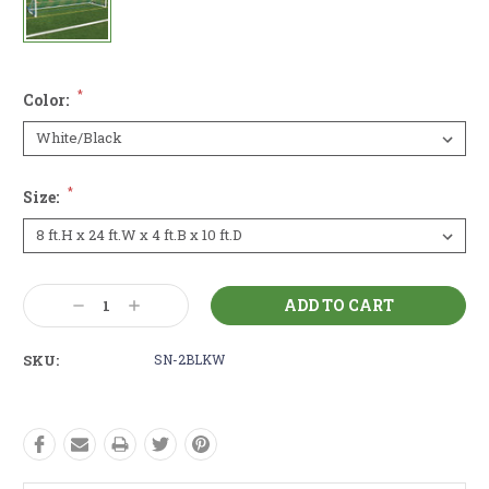
*
Color:
*
Size:
Current
Decrease
Increase
Stock:
Quantity:
Quantity:
SKU:
SN-2BLKW