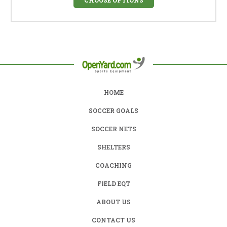
HOME
SOCCER GOALS
SOCCER NETS
SHELTERS
COACHING
FIELD EQT
ABOUT US
CONTACT US