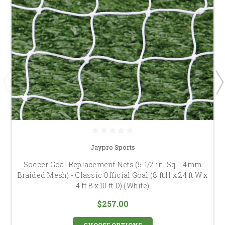
Jaypro Sports
Soccer Goal Replacement Nets (5-1/2 in. Sq. - 4mm
Braided Mesh) - Classic Official Goal (8 ft.H x 24 ft.W x
4 ft.B x 10 ft.D) (White)
$257.00
CHOOSE OPTIONS