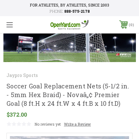
FOR ATHLETES, BY ATHLETES, SINCE 2003
PHONE:
888-575-2178
0
Jaypro Sports
Soccer Goal Replacement Nets (5-1/2 in.
- 5mm Hex Braid) - Novaâ„¢ Premier
Goal (8 ft.H x 24 ft.W x 4 ft.B x 10 ft.D)
$372.00
No reviews yet
Write a Review