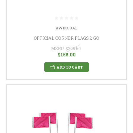
KWIKGOAL
OFFICIAL CORNER FLAGS 2 GO
MSRP:
$205.50
$158.00
ADD TO CART