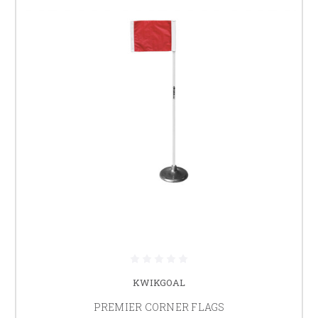
KWIKGOAL
PREMIER CORNER FLAGS