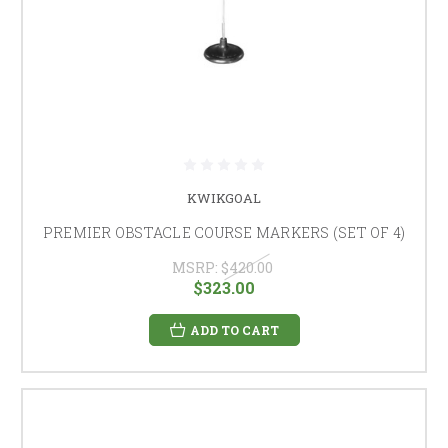
KWIKGOAL
PREMIER OBSTACLE COURSE MARKERS (SET OF 4)
MSRP:
$420.00
$323.00
ADD TO CART