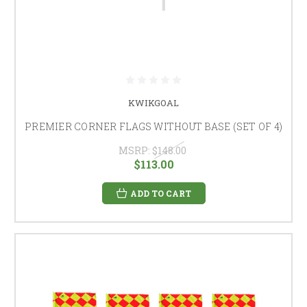
KWIKGOAL
PREMIER CORNER FLAGS WITHOUT BASE (SET OF 4)
MSRP:
$148.00
$113.00
ADD TO CART