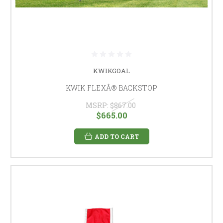
KWIKGOAL
KWIK FLEXÂ® BACKSTOP
MSRP:
$867.00
$665.00
ADD TO CART