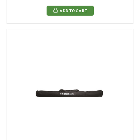
ADD TO CART