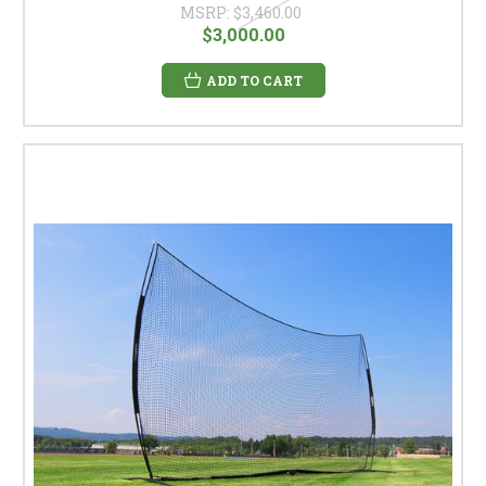
MSRP:
$3,460.00
$3,000.00
ADD TO CART