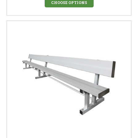
CHOOSE OPTIONS