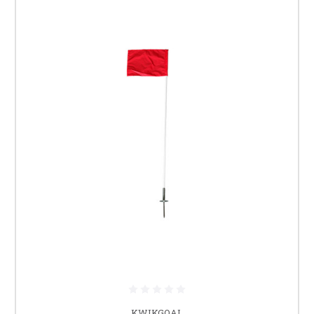
KWIKGOAL