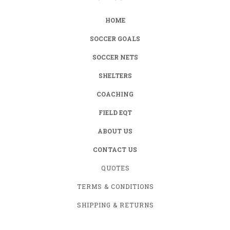
HOME
SOCCER GOALS
SOCCER NETS
SHELTERS
COACHING
FIELD EQT
ABOUT US
CONTACT US
QUOTES
TERMS & CONDITIONS
SHIPPING & RETURNS