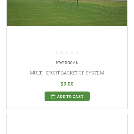
KWIKGOAL
MULTI-SPORT BACKSTOP SYSTEM
$0.00
ADD TO CART