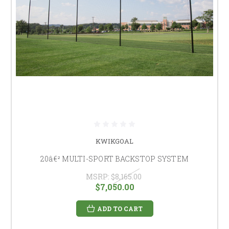
KWIKGOAL
20â€² MULTI-SPORT BACKSTOP SYSTEM
MSRP:
$8,165.00
$7,050.00
ADD TO CART