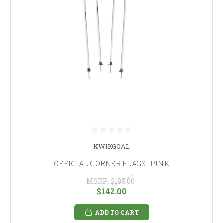
KWIKGOAL
OFFICIAL CORNER FLAGS- PINK
MSRP:
$185.00
$142.00
ADD TO CART