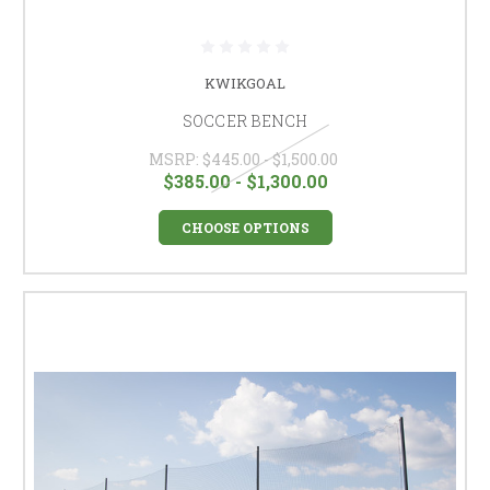
KWIKGOAL
SOCCER BENCH
MSRP:
$445.00 - $1,500.00
$385.00 - $1,300.00
CHOOSE OPTIONS