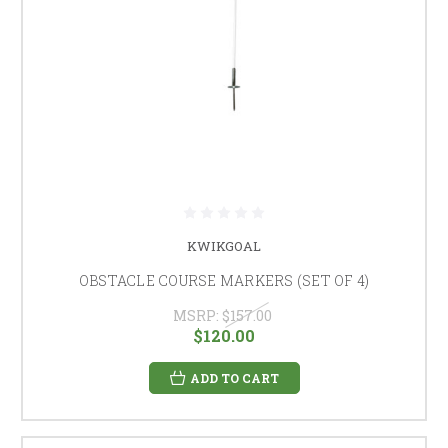
KWIKGOAL
OBSTACLE COURSE MARKERS (SET OF 4)
MSRP:
$157.00
$120.00
ADD TO CART