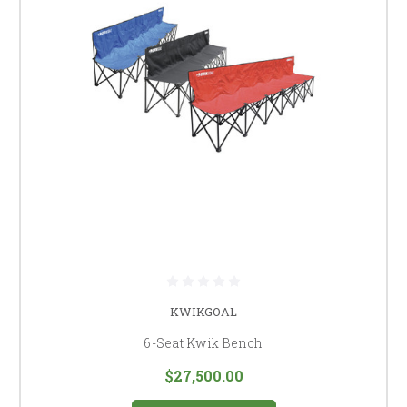
KWIKGOAL
6-Seat Kwik Bench
$27,500.00