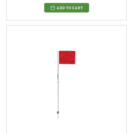
ADD TO CART