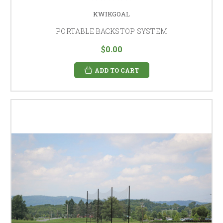
KWIKGOAL
PORTABLE BACKSTOP SYSTEM
$0.00
ADD TO CART