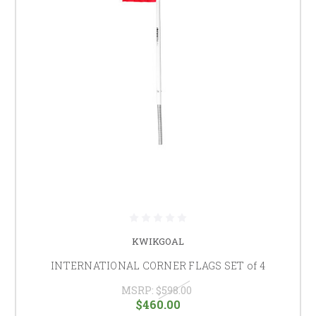
KWIKGOAL
INTERNATIONAL CORNER FLAGS SET of 4
MSRP:
$598.00
$460.00