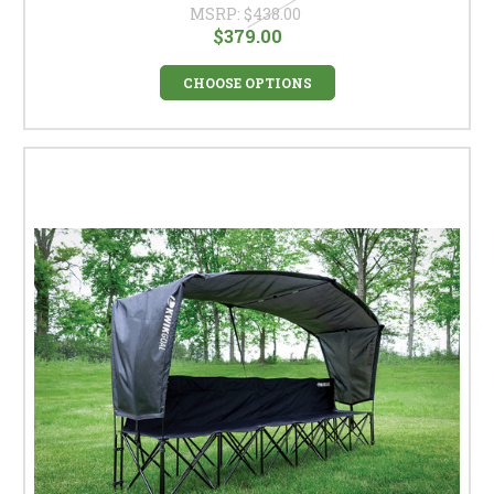
MSRP:
$438.00
$379.00
CHOOSE OPTIONS