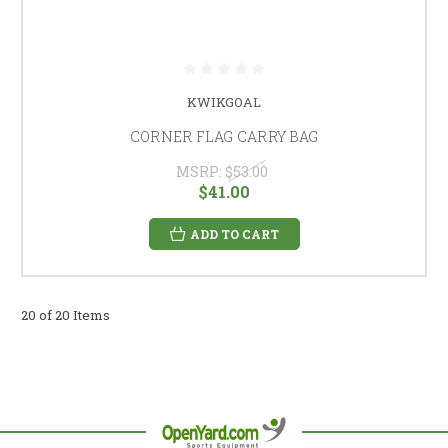
KWIKGOAL
CORNER FLAG CARRY BAG
MSRP:
$53.00
$41.00
ADD TO CART
20 of 20 Items