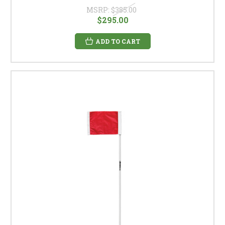
MSRP:
$385.00
$295.00
ADD TO CART