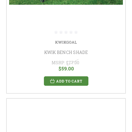
KWIKGOAL
KWIK BENCH SHADE
MSRP:
$77.00
$59.00
ADD TO CART