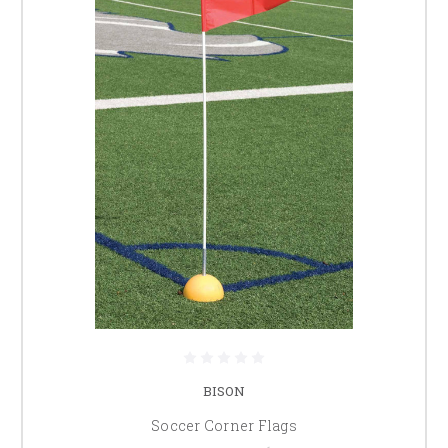
BISON
Soccer Corner Flags