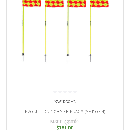
KWIKGOAL
EVOLUTION CORNER FLAGS (SET OF 4)
MSRP:
$210.00
$161.00