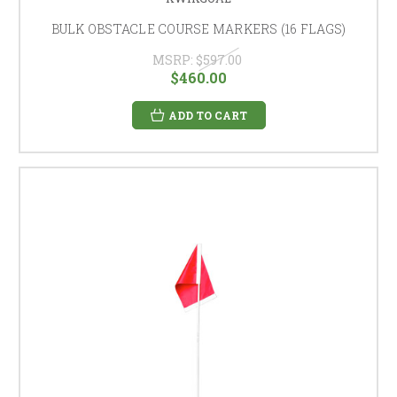
BULK OBSTACLE COURSE MARKERS (16 FLAGS)
MSRP:
$597.00
$460.00
ADD TO CART