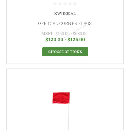
KWIKGOAL
OFFICIAL CORNER FLAGS
MSRP:
$163.00 - $630.00
$120.00 - $125.00
CHOOSE OPTIONS