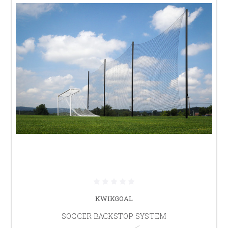
KWIKGOAL
SOCCER BACKSTOP SYSTEM