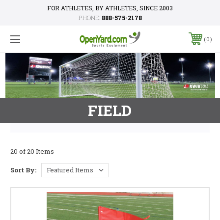
FOR ATHLETES, BY ATHLETES, SINCE 2003
PHONE:
888-575-2178
0
FIELD
20 of 20 Items
Sort By: