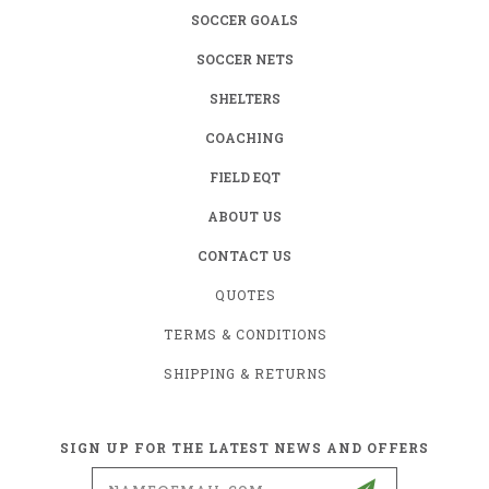
SOCCER GOALS
SOCCER NETS
SHELTERS
COACHING
FIELD EQT
ABOUT US
CONTACT US
QUOTES
TERMS & CONDITIONS
SHIPPING & RETURNS
SIGN UP FOR THE LATEST NEWS AND OFFERS
Email