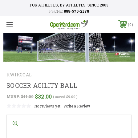
FOR ATHLETES, BY ATHLETES, SINCE 2003
PHONE:
888-575-2178
0
KWIKGOAL
SOCCER AGILITY BALL
$32.00
MSRP:
$41.00
( saved
$9.00
)
No reviews yet
Write a Review