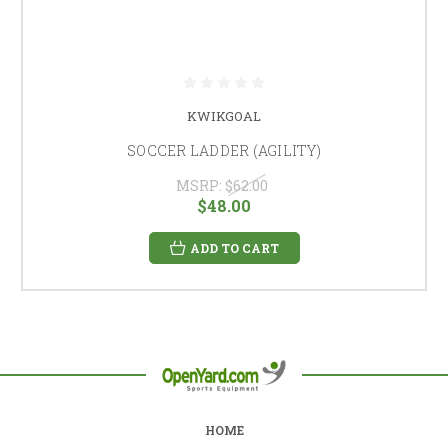
KWIKGOAL
SOCCER LADDER (AGILITY)
MSRP:
$62.00
$48.00
ADD TO CART
HOME