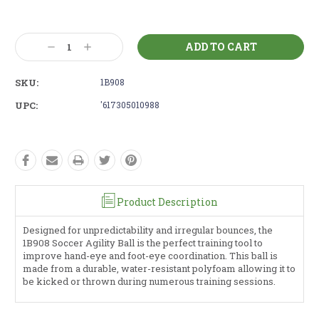
Current
Stock:
Decrease
Increase
Quantity:
Quantity:
SKU:
1B908
UPC:
'617305010988
Product Description
Designed for unpredictability and irregular bounces, the
1B908 Soccer Agility Ball is the perfect training tool to
improve hand-eye and foot-eye coordination. This ball is
made from a durable, water-resistant polyfoam allowing it to
be kicked or thrown during numerous training sessions.