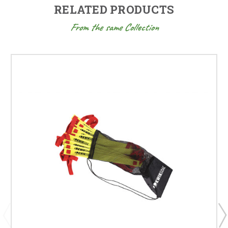
RELATED PRODUCTS
From the same Collection