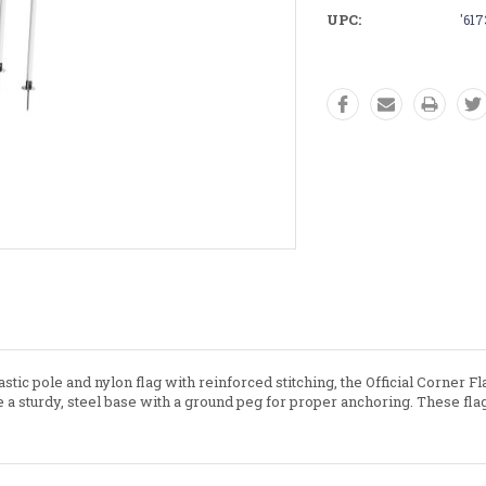
UPC:
'61
stic pole and nylon flag with reinforced stitching, the Official Corner F
re a sturdy, steel base with a ground peg for proper anchoring. These 