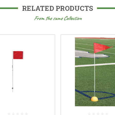
RELATED PRODUCTS
From the same Collection