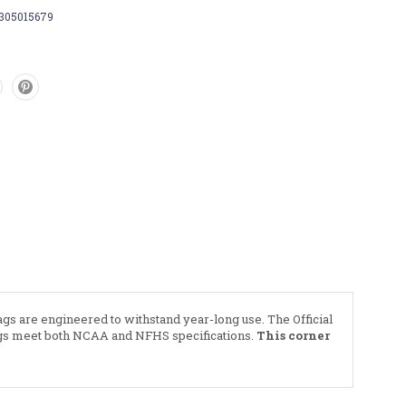
7305015679
lags are engineered to withstand year-long use. The Official
flags meet both NCAA and NFHS specifications.
This corner