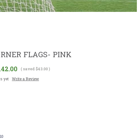
ORNER FLAGS- PINK
142.00
( saved
$43.00
)
s yet
Write a Review
20