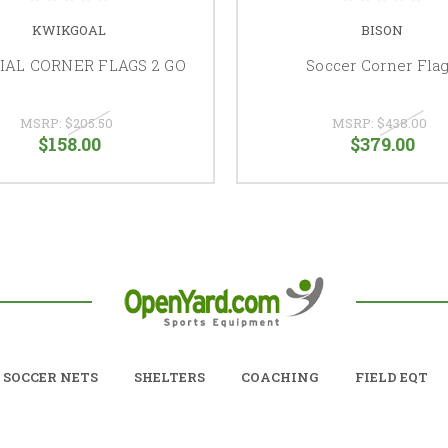
KWIKGOAL
BISON
IAL CORNER FLAGS 2 GO
Soccer Corner Fla
MSRP:
$205.50
MSRP:
$438.00
$158.00
$379.00
SOCCER NETS
SHELTERS
COACHING
FIELD EQT