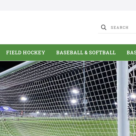
FIELD HOCKEY
BASEBALL & SOFTBALL
BA