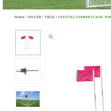
Home
SOCCER
FIELD
OFFICIAL CORNER FLAGS- PI