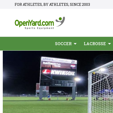
FOR ATHLETES, BY ATHLETES, SINCE 2003
SOCCER
LACROSSE