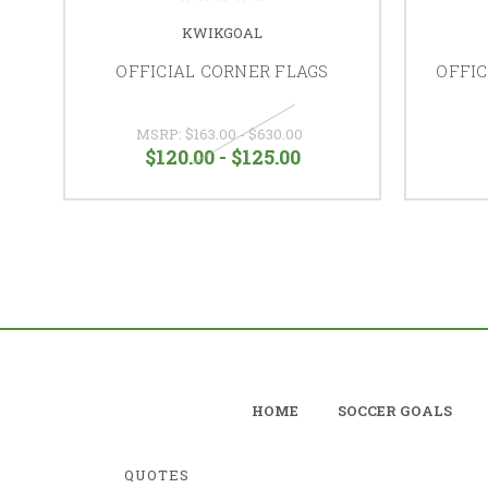
KWIKGOAL
OFFICIAL CORNER FLAGS
OFFIC
MSRP:
$163.00 - $630.00
$120.00 - $125.00
HOME
SOCCER GOALS
QUOTES