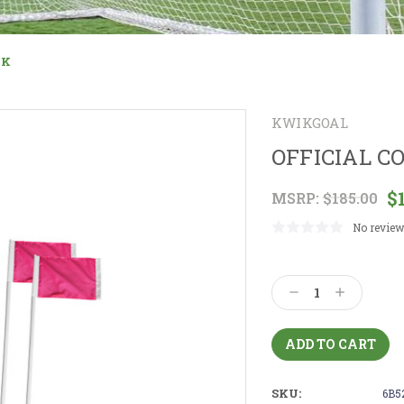
NK
KWIKGOAL
OFFICIAL C
$
MSRP:
$185.00
No review
Current
Stock:
Decrease
Increase
Quantity:
Quantity:
SKU:
6B5