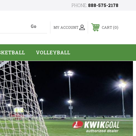
PHONE:
888-575-2178
0
MY ACCOUNT
CART
SKETBALL
VOLLEYBALL