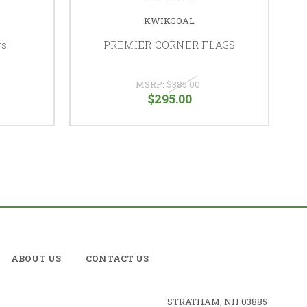
KWIKGOAL
gs
PREMIER CORNER FLAGS
MSRP:
$385.00
$295.00
ABOUT US
CONTACT US
STRATHAM, NH 03885