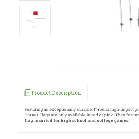
Product Description
Featuring an exceptionally durable, 1” round high-impact pla
Corner Flags are only available in red or pink. They featu
flag is suited for high school and college games.