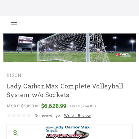
BISON
Lady CarbonMax Complete Volleyball
System w/o Sockets
$6,628.99
MSRP:
$6,893.00
( saved
$264.01
)
No reviews yet
Write a Review