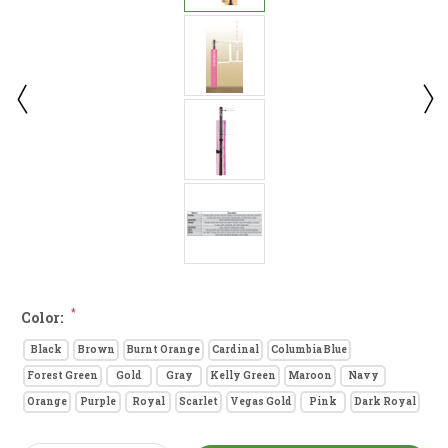
*
Color:
Black
Brown
Burnt Orange
Cardinal
Columbia Blue
Forest Green
Gold
Gray
Kelly Green
Maroon
Navy
Orange
Purple
Royal
Scarlet
Vegas Gold
Pink
Dark Royal