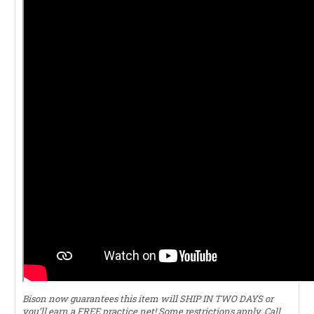
Bison now guarantees this item will SHIP IN TWO DAYS or
you’ll earn a FREE practice net! Some restrictions apply. Call