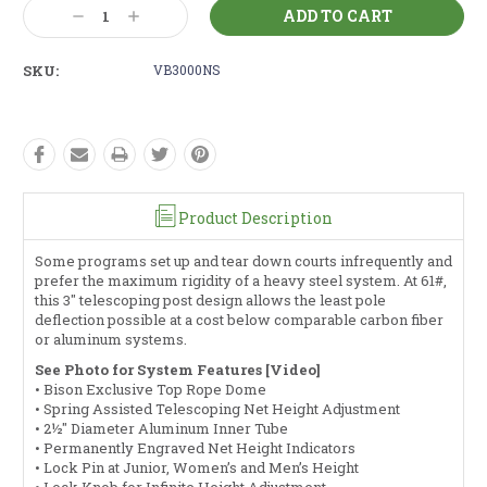
Current
Decrease
Increase
Stock:
Quantity:
Quantity:
SKU:
VB3000NS
Product Description
Some programs set up and tear down courts infrequently and
prefer the maximum rigidity of a heavy steel system. At 61#,
this 3" telescoping post design allows the least pole
deflection possible at a cost below comparable carbon fiber
or aluminum systems.
See Photo for System Features [Video]
• Bison Exclusive Top Rope Dome
• Spring Assisted Telescoping Net Height Adjustment
• 2½" Diameter Aluminum Inner Tube
• Permanently Engraved Net Height Indicators
• Lock Pin at Junior, Women’s and Men’s Height
• Lock Knob for Infinite Height Adjustment