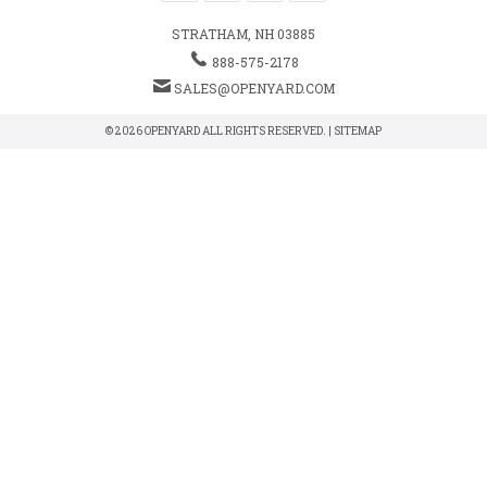
STRATHAM, NH 03885
888-575-2178
SALES@OPENYARD.COM
© 2026 OPENYARD ALL RIGHTS RESERVED. |
SITEMAP