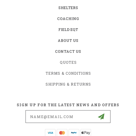
SHELTERS
COACHING
FIELD EQT
ABOUT US
CONTACT US
QUOTES
TERMS & CONDITIONS
SHIPPING & RETURNS
SIGN UP FOR THE LATEST NEWS AND OFFERS
Email
Address