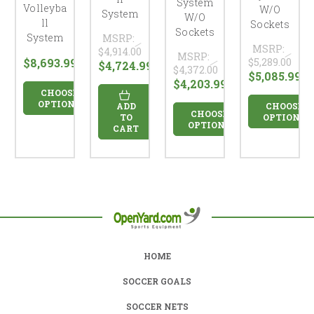
System
Volleyba
W/O
System
W/O
ll
Sockets
Sockets
System
MSRP:
MSRP:
$4,914.00
MSRP:
$8,693.99
$5,289.00
$4,724.99
$4,372.00
$5,085.99
$4,203.99
CHOOSE
OPTIONS
ADD
CHOOSE
CHOOSE
TO
OPTIONS
OPTIONS
CART
HOME
SOCCER GOALS
SOCCER NETS