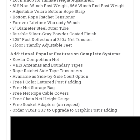
• 61# Non-Winch Post Weight; 66# Winch End Post Weight
• Adjustable Velcro Bottom Rope Strap
• Bottom Rope Ratchet Tensioner
• Forever Lifetime Warranty Winch
• 3" Diameter Steel Outer Tube
• Durable Silver-Gray Powder Coated Finish
• 1.25" Post Deflection at 250# Net Tension
• Floor Friendly Adjustable Feet
Additional Popular Features on Complete Systems:
• Kevlar Competition Net
• VB13 Antennas and Boundary Tapes
• Rope Ratchet Side Tape Tensioners
• Available as Side-by-Side Court Option
• Free 1 Color Lettered Post Padding
• Free Net Storage Bag
• Free Net Rope Cable Covers
• Free Chain Net Height Gauge
• Free Socket Adapters (on request)
• Order VB51PGUP to Upgrade to Graphic Post Padding