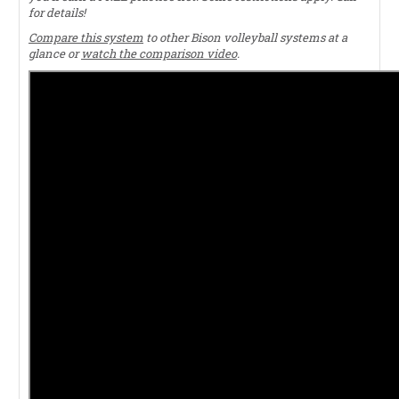
for details!
Compare this system
to other Bison volleyball systems at a
glance or
watch the comparison video
.