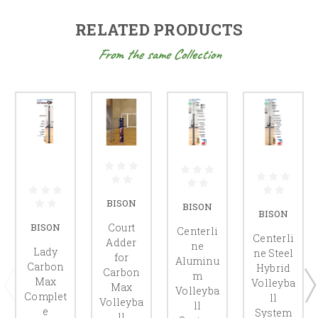
RELATED PRODUCTS
From the same Collection
BISON
BISON
BISON
Court
BISON
Centerli
Centerli
Adder
ne
Lady
ne Steel
for
Aluminu
Carbon
Hybrid
Carbon
m
Max
Volleyba
Max
Volleyba
Complet
ll
Volleyba
ll
e
System
ll