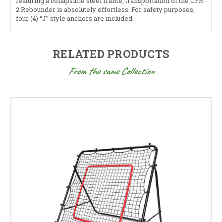
featuring a collapsible steel frame, transportation of the CFR-
2 Rebounder is absolutely effortless. For safety purposes,
four (4) “J” style anchors are included.
RELATED PRODUCTS
From the same Collection