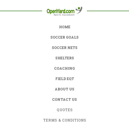
HOME
SOCCER GOALS
SOCCER NETS
SHELTERS
COACHING
FIELD EQT
ABOUT US
CONTACT US
QUOTES
TERMS & CONDITIONS