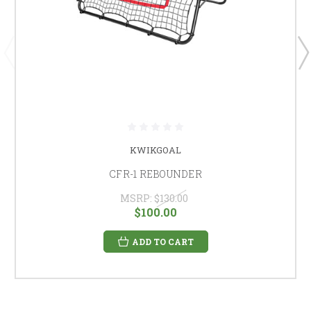
KWIKGOAL
CFR-1 REBOUNDER
MSRP:
$130.00
$100.00
ADD TO CART