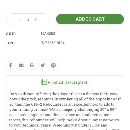
Current
Stock:
Decrease
Increase
Quantity:
Quantity:
SKU:
16A4202
UPC:
'617305019134
Product Description
Do you dream of being the player that can finesse their way
down the pitch, technically outplaying all of the opposition? If
so, then the CFR-2 Rebounder is an excellent tool to add to
your training arsenal! With a uniquely challenging 39” x 59”,
adjustable angle rebounding surface and outlined center
target, this rebounder will help make drastic improvements
to your technical game. Weighing just under 15 lbs and