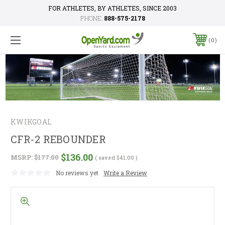
FOR ATHLETES, BY ATHLETES, SINCE 2003
PHONE:
888-575-2178
0
KWIKGOAL
CFR-2 REBOUNDER
$136.00
MSRP:
$177.00
( saved
$41.00
)
No reviews yet
Write a Review