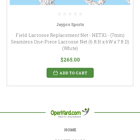
Jaypro Sports
Field Lacrosse Replacement Net - NETX1 - (7mm)
Seamless One-Piece Lacrosse Net (6 ft.H x 6W x 7 ft.D)
(White)
$265.00
ADD TO CART
HOME