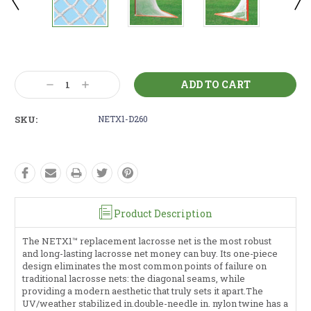
Current
Stock:
Decrease
Increase
Quantity:
Quantity:
SKU:
NETX1-D260
Product Description
The NETX1™ replacement lacrosse net is the most robust
and long-lasting lacrosse net money can buy. Its one-piece
design eliminates the most common points of failure on
traditional lacrosse nets: the diagonal seams, while
providing a modern aesthetic that truly sets it apart.The
UV/weather stabilized in.double-needle in. nylon twine has a