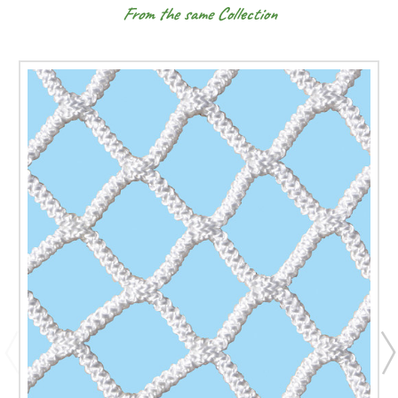
From the same Collection