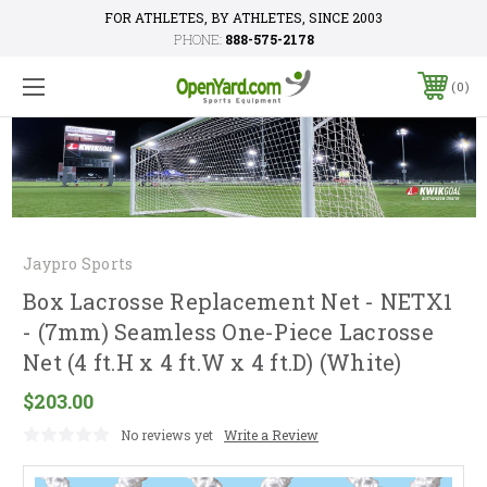
FOR ATHLETES, BY ATHLETES, SINCE 2003
PHONE:
888-575-2178
0
Jaypro Sports
Box Lacrosse Replacement Net - NETX1
- (7mm) Seamless One-Piece Lacrosse
Net (4 ft.H x 4 ft.W x 4 ft.D) (White)
$203.00
No reviews yet
Write a Review