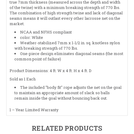
true 7mm thickness (measured across the depth and width
of the twine) with a minimum breaking strength of 770 lbs.
The combination of high strength twine and lack of diagonal
seams means it will outlast every other lacrosse net on the
market.
NCAA
and
NFHS
compliant
color: White
Weather-stabilized 7mm x 1-1/2 in. sq. knotless nylon
with breaking strength of 770 lbs.
One-piece design eliminates diagonal seams (the most
common point of failure)
Product Dimensions: 4 ft. W x 4 ft. H x 4 ft. D
Sold as 1 Each
The included "body fit" rope adjusts the net on the goal
to maintain an appropriate amount of slack so balls
remain inside the goal without bouncing back out.
1 – Year Limited Warranty
RELATED PRODUCTS