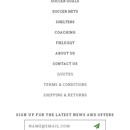
SOCCER GOALS
SOCCER NETS
SHELTERS
COACHING
FIELD EQT
ABOUT US
CONTACT US
QUOTES
TERMS & CONDITIONS
SHIPPING & RETURNS
SIGN UP FOR THE LATEST NEWS AND OFFERS
Email
Address