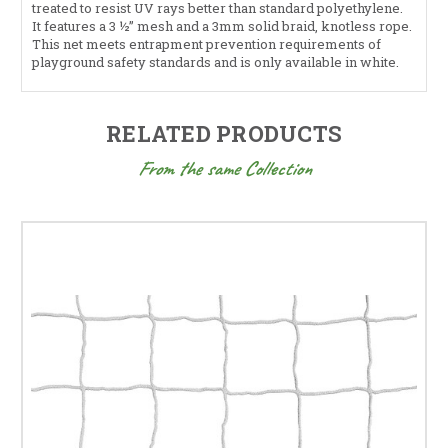
treated to resist UV rays better than standard polyethylene.
It features a 3 ½” mesh and a 3mm solid braid, knotless rope.
This net meets entrapment prevention requirements of
playground safety standards and is only available in white.
RELATED PRODUCTS
From the same Collection