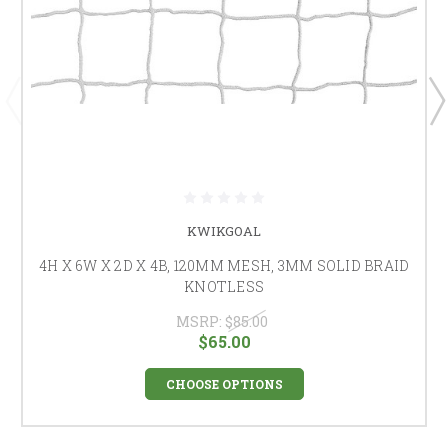
KWIKGOAL
4H X 6W X 2D X 4B, 120MM MESH, 3MM SOLID BRAID
KNOTLESS
MSRP:
$85.00
$65.00
CHOOSE OPTIONS