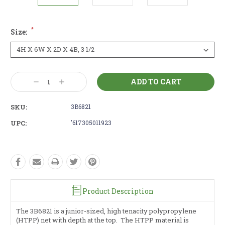
*
Size:
Current
Decrease
Increase
Stock:
Quantity:
Quantity:
SKU:
3B6821
UPC:
'617305011923
Product Description
The 3B6821 is a junior-sized, high tenacity polypropylene
(HTPP) net with depth at the top. The HTPP material is