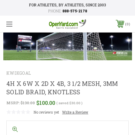
FOR ATHLETES, BY ATHLETES, SINCE 2003
PHONE:
888-575-2178
0
KWIKGOAL
4H X 6W X 2D X 4B, 3 1/2 MESH, 3MM
SOLID BRAID, KNOTLESS
$100.00
MSRP:
$130.00
( saved
$30.00
)
No reviews yet
Write a Review