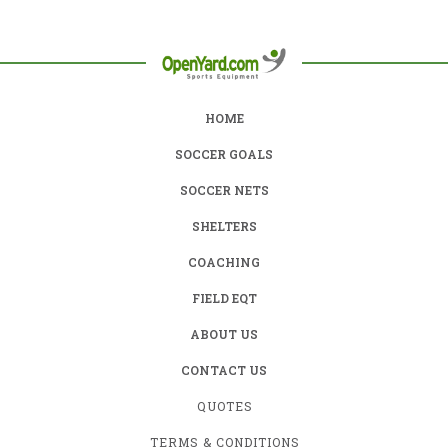
HOME
SOCCER GOALS
SOCCER NETS
SHELTERS
COACHING
FIELD EQT
ABOUT US
CONTACT US
QUOTES
TERMS & CONDITIONS