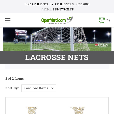
FOR ATHLETES, BY ATHLETES, SINCE 2003
PHONE:
888-575-2178
0
LACROSSE NETS
2 of 2 Items
Sort By: