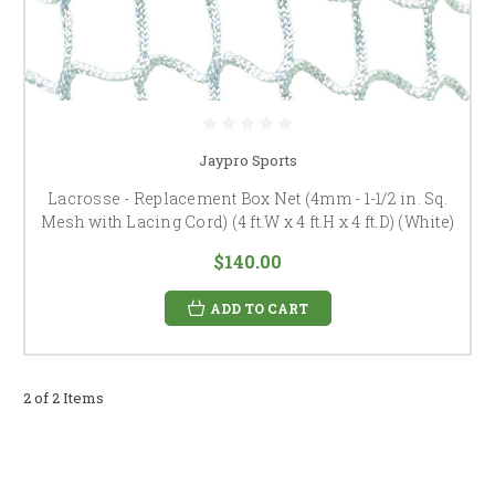
Jaypro Sports
Lacrosse - Replacement Box Net (4mm - 1-1/2 in. Sq.
Mesh with Lacing Cord) (4 ft.W x 4 ft.H x 4 ft.D) (White)
$140.00
ADD TO CART
2 of 2 Items