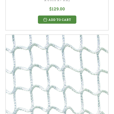
$129.00
ADD TO CART