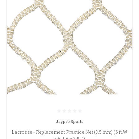
Jaypro Sports
Lacrosse - Replacement Practice Net (3.5 mm) (6 ft.W
x 6 ft.H x 7 ft.D)