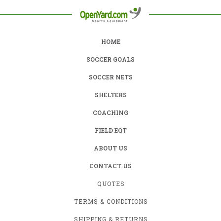
HOME
SOCCER GOALS
SOCCER NETS
SHELTERS
COACHING
FIELD EQT
ABOUT US
CONTACT US
QUOTES
TERMS & CONDITIONS
SHIPPING & RETURNS