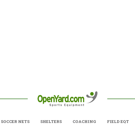
SOCCER NETS
SHELTERS
COACHING
FIELD EQT