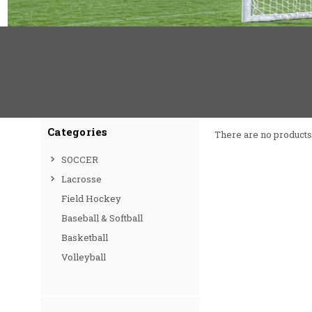
Categories
There are no products 
SOCCER
Lacrosse
Field Hockey
Baseball & Softball
Basketball
Volleyball