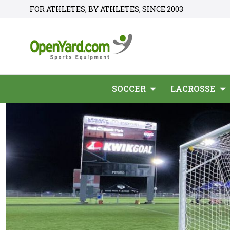
FOR ATHLETES, BY ATHLETES, SINCE 2003
SOCCER
LACROSSE