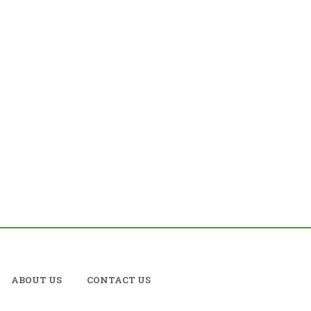
ABOUT US
CONTACT US