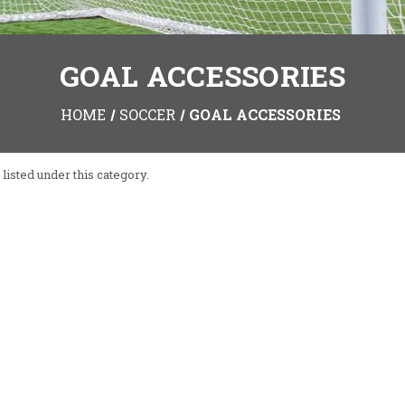
GOAL ACCESSORIES
HOME
SOCCER
GOAL ACCESSORIES
listed under this category.