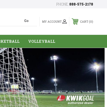
PHONE:
888-575-2178
0
MY ACCOUNT
CART
SKETBALL
VOLLEYBALL