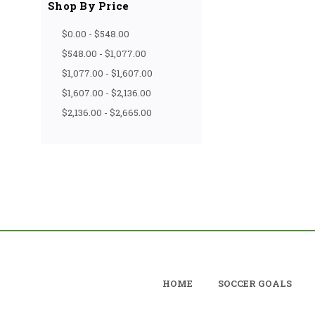
Shop By Price
$0.00 - $548.00
$548.00 - $1,077.00
$1,077.00 - $1,607.00
$1,607.00 - $2,136.00
$2,136.00 - $2,665.00
HOME
SOCCER GOALS