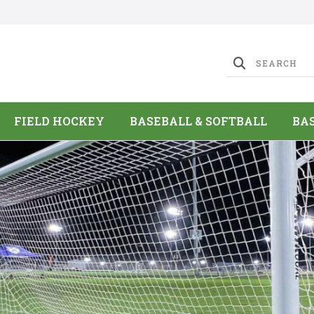
FIELD HOCKEY
BASEBALL & SOFTBALL
BA